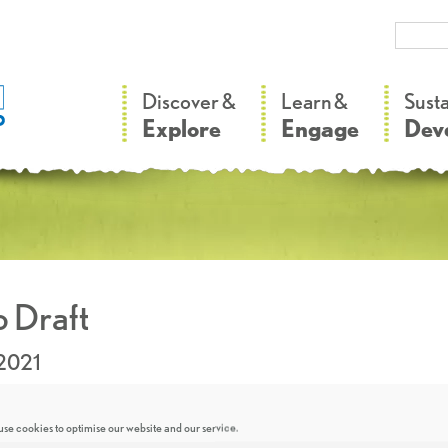
–
–
Discover &
Learn &
Sust
Explore
Engage
Dev
 Draft
.2021
se cookies to optimise our website and our service.