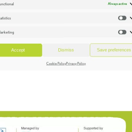
unctional
Always active
atistics
St
arketing
Ma
Accept
Dismiss
Save preferences
Cookie Policy
Privacy Policy