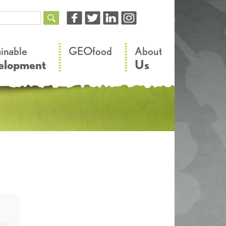
–
–
ainable
GEOfood
About
elopment
Us