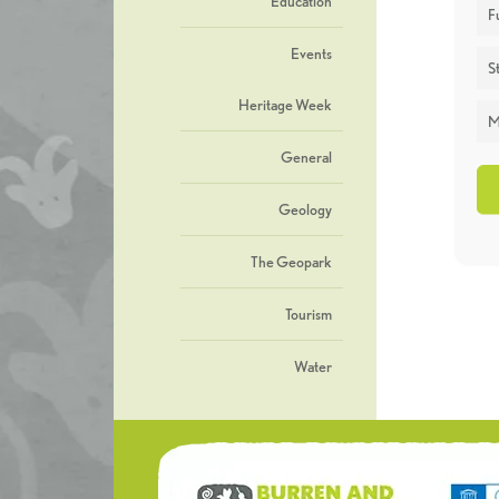
Education
F
Events
St
Heritage Week
M
General
Geology
The Geopark
Tourism
Water