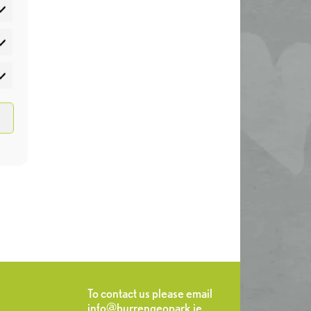
atistics
rketing
To contact us please email
info@burrengeopark.ie