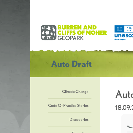
Auto Draft
Auto
Climate Change
Code Of Practice Stories
18.09
Discoveries
We u