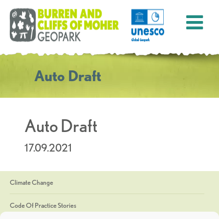
Auto Draft
Auto Draft
17.09.2021
Climate Change
Code Of Practice Stories