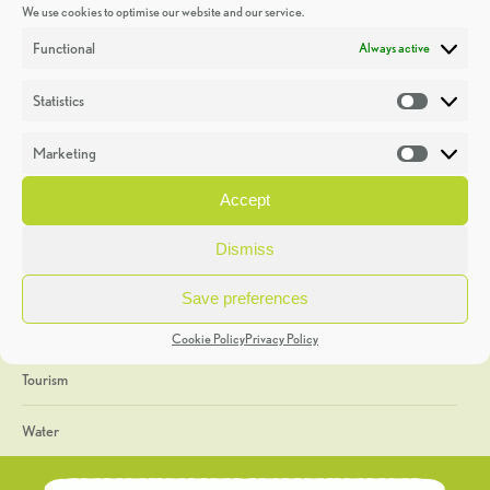
We use cookies to optimise our website and our service.
Discoveries
Functional
Always active
Education
Statistics
Statistic
Events
Marketing
Market
Heritage Week
Accept
General
Dismiss
Geology
Save preferences
The Geopark
Cookie Policy
Privacy Policy
Tourism
Water