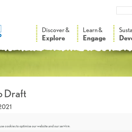
–
–
Discover &
Learn &
Sust
Explore
Engage
Dev
 Draft
2021
se cookies to optimise our website and our service.