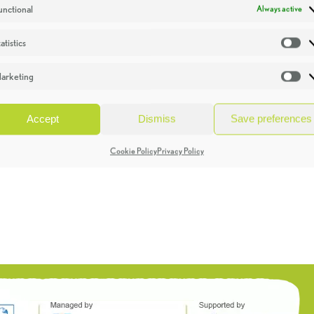
unctional
Always active
atistics
St
arketing
Ma
Accept
Dismiss
Save preferences
Cookie Policy
Privacy Policy