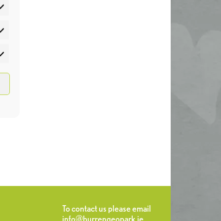
atistics
rketing
To contact us please email
info@burrengeopark.ie