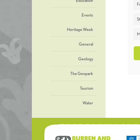
Education
F
Events
St
Heritage Week
M
General
Geology
The Geopark
Tourism
Water