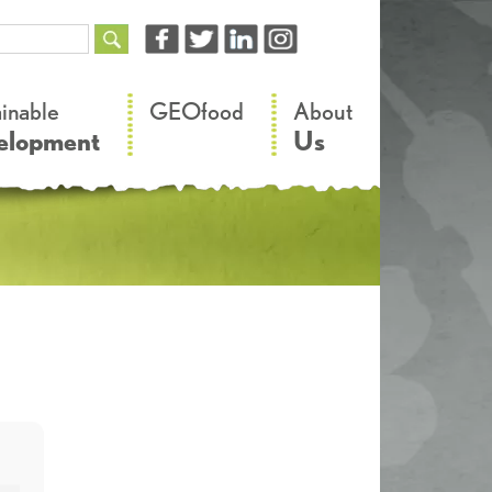
–
–
ainable
GEOfood
About
elopment
Us