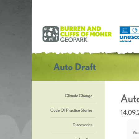
Auto Draft
Auto
Climate Change
Code Of Practice Stories
14.09.
Discoveries
We u