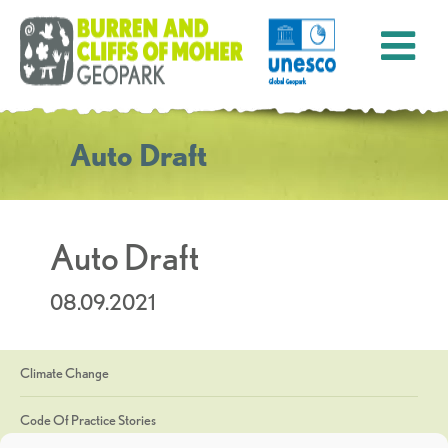
Auto Draft
Auto Draft
08.09.2021
Climate Change
Code Of Practice Stories