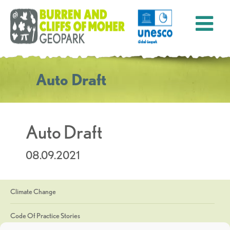
Auto Draft
Auto Draft
08.09.2021
Climate Change
Code Of Practice Stories