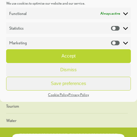
We use cookies to optimise our website and our service.
Discoveries
Functional
Always active
Education
Statistics
Statistic
Events
Marketing
Market
Heritage Week
Accept
General
Dismiss
Geology
Save preferences
The Geopark
Cookie Policy
Privacy Policy
Tourism
Water