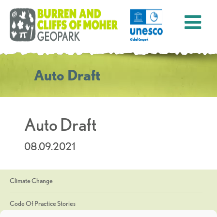
Auto Draft
Auto Draft
08.09.2021
Climate Change
Code Of Practice Stories