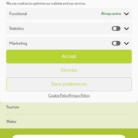
We use cookies to optimise our website and our service.
Discoveries
Functional
Always active
Education
Statistics
Statistic
Events
Marketing
Market
Heritage Week
Accept
General
Dismiss
Geology
Save preferences
The Geopark
Cookie Policy
Privacy Policy
Tourism
Water