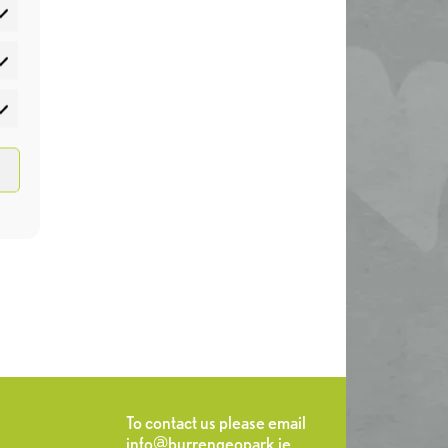
atistics
rketing
To contact us please email
info@burrengeopark.ie