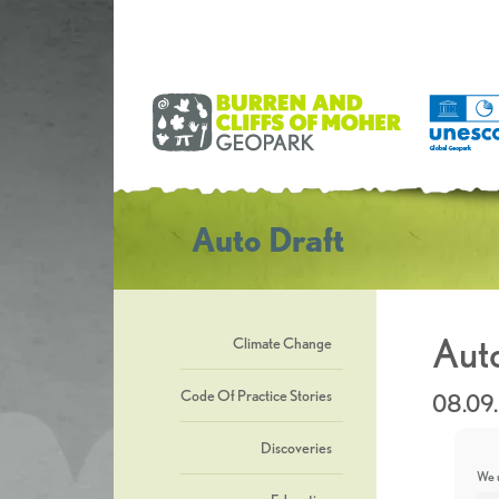
Auto Draft
Auto
Climate Change
Code Of Practice Stories
08.09
Discoveries
We u