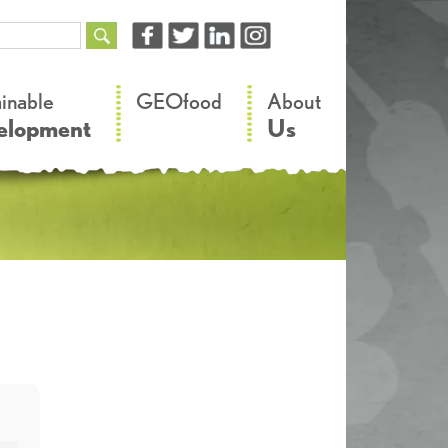
–
–
ainable
GEOfood
About
elopment
Us