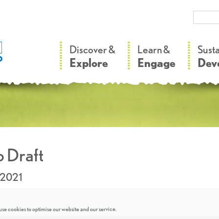
–
–
Discover &
Learn &
Sust
Explore
Engage
Dev
 Draft
.2021
se cookies to optimise our website and our service.