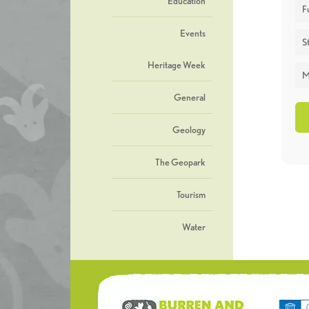
Education
F
Events
St
Heritage Week
M
General
Geology
The Geopark
Tourism
Water