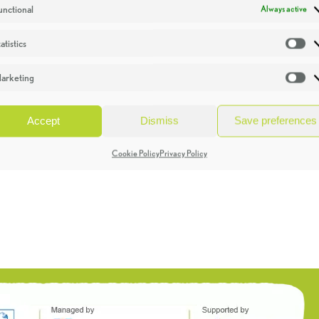
unctional
Always active
atistics
St
arketing
Ma
Accept
Dismiss
Save preferences
Cookie Policy
Privacy Policy