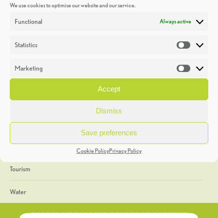
We use cookies to optimise our website and our service.
Discoveries
Functional
Always active
Education
Statistics
Statistic
Events
Marketing
Market
Heritage Week
Accept
General
Dismiss
Geology
Save preferences
The Geopark
Cookie Policy
Privacy Policy
Tourism
Water