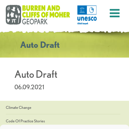
Auto Draft
Auto Draft
06.09.2021
Climate Change
Code Of Practice Stories