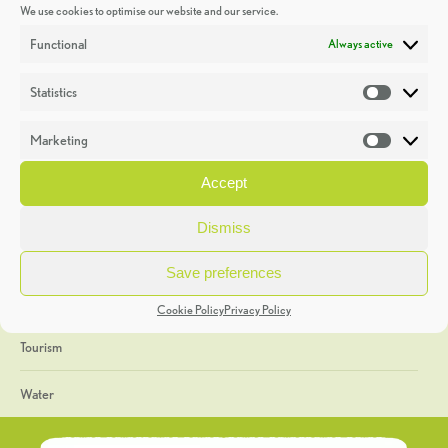
We use cookies to optimise our website and our service.
Discoveries
Functional
Always active
Education
Statistics
Statistic
Events
Marketing
Market
Heritage Week
Accept
General
Dismiss
Geology
Save preferences
The Geopark
Cookie Policy
Privacy Policy
Tourism
Water