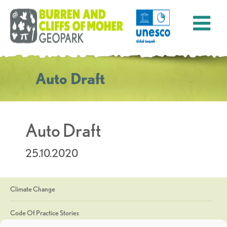
Auto Draft
Auto Draft
25.10.2020
Climate Change
Code Of Practice Stories