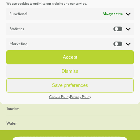
We use cookies to optimise our website and our service.
Discoveries
Functional
Always active
Education
Statistics
Statistic
Events
Marketing
Market
Heritage Week
Accept
General
Dismiss
Geology
Save preferences
The Geopark
Cookie Policy
Privacy Policy
Tourism
Water