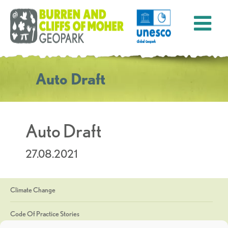
Auto Draft
Auto Draft
27.08.2021
Climate Change
Code Of Practice Stories