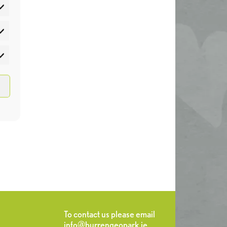
atistics
rketing
To contact us please email
info@burrengeopark.ie