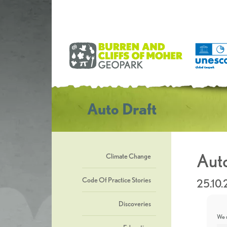
Auto Draft
Auto
Climate Change
Code Of Practice Stories
25.10
Discoveries
We u