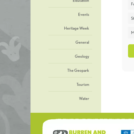
Education
F
Events
St
Heritage Week
M
General
Geology
The Geopark
Tourism
Water