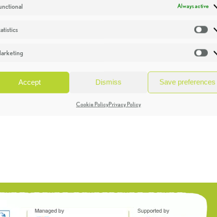
unctional
Always active
atistics
St
arketing
Ma
Accept
Dismiss
Save preferences
Cookie Policy
Privacy Policy