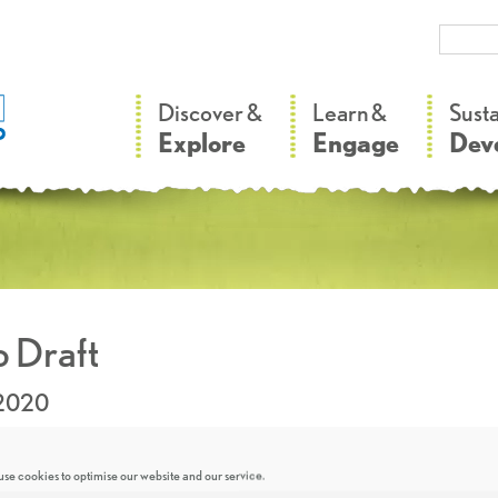
–
–
Discover &
Learn &
Sust
Explore
Engage
Dev
 Draft
.2020
se cookies to optimise our website and our service.