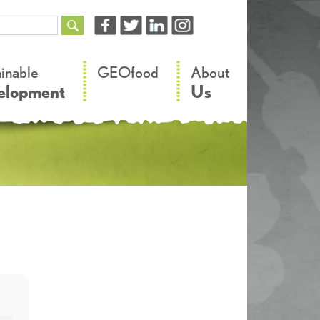
–
–
ainable
GEOfood
About
elopment
Us