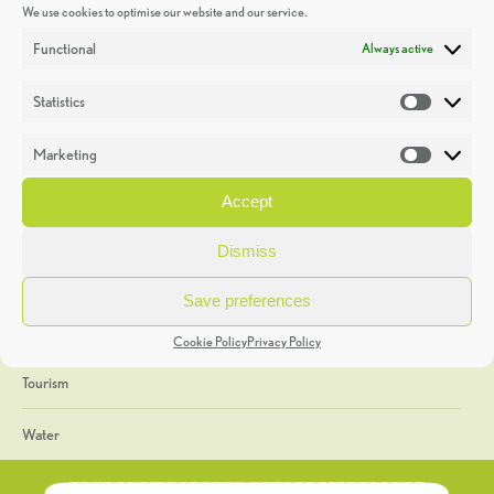
We use cookies to optimise our website and our service.
Discoveries
Functional
Always active
Education
Statistics
Statistic
Events
Marketing
Market
Heritage Week
Accept
General
Dismiss
Geology
Save preferences
The Geopark
Cookie Policy
Privacy Policy
Tourism
Water