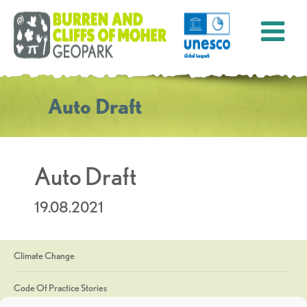
Auto Draft
Auto Draft
19.08.2021
Climate Change
Code Of Practice Stories