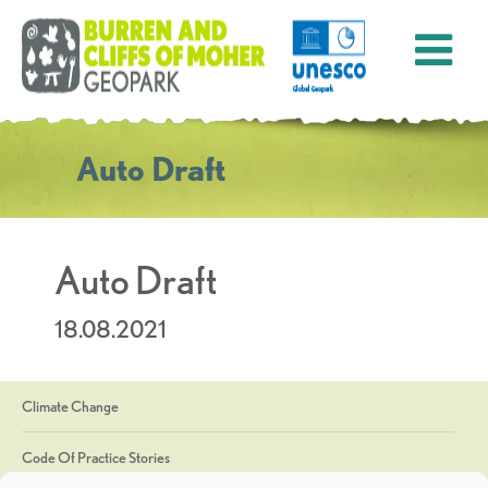
Auto Draft
Auto Draft
18.08.2021
Climate Change
Code Of Practice Stories