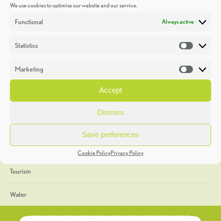
We use cookies to optimise our website and our service.
Discoveries
Functional
Always active
Education
Statistics
Statistic
Events
Marketing
Market
Heritage Week
Accept
General
Dismiss
Geology
Save preferences
The Geopark
Cookie Policy
Privacy Policy
Tourism
Water