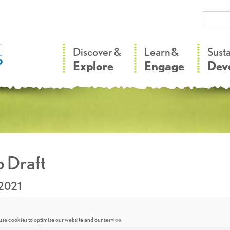
–
–
Discover &
Learn &
Sust
Explore
Engage
Dev
 Draft
.2021
se cookies to optimise our website and our service.