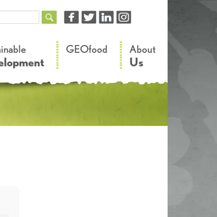
–
–
ainable
GEOfood
About
elopment
Us