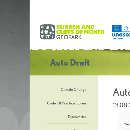
Auto Draft
Auto
Climate Change
Code Of Practice Stories
13.08
Discoveries
We u