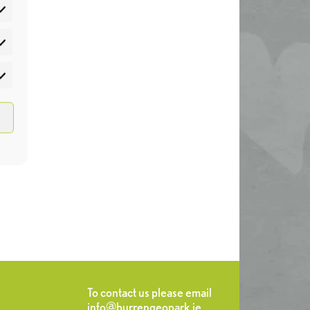
atistics
rketing
To contact us please email
info@burrengeopark.ie