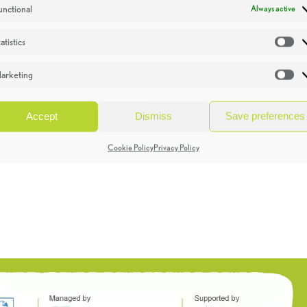
unctional
Always active
atistics
St
arketing
Ma
Accept
Dismiss
Save preferences
Cookie Policy
Privacy Policy