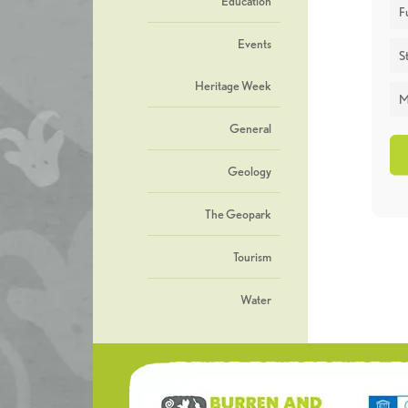
Education
F
Events
St
Heritage Week
M
General
Geology
The Geopark
Tourism
Water