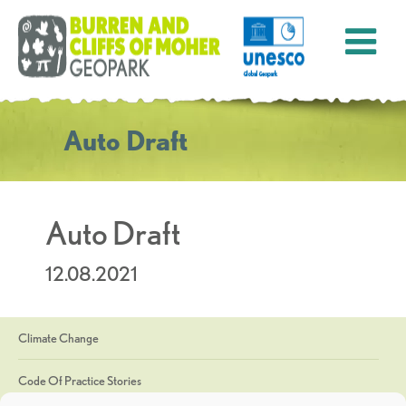
Auto Draft
Auto Draft
12.08.2021
Climate Change
Code Of Practice Stories