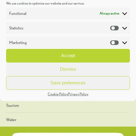
We use cookies to optimise our website and our service.
Discoveries
Functional
Always active
Education
Statistics
Statistic
Events
Marketing
Market
Heritage Week
Accept
General
Dismiss
Geology
Save preferences
The Geopark
Cookie Policy
Privacy Policy
Tourism
Water