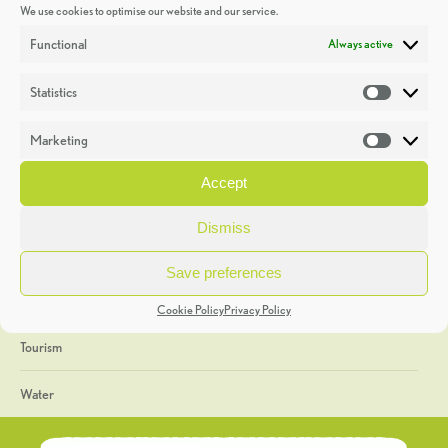
We use cookies to optimise our website and our service.
Discoveries
Functional
Always active
Education
Statistics
Statistic
Events
Marketing
Market
Heritage Week
Accept
General
Dismiss
Geology
Save preferences
The Geopark
Cookie Policy
Privacy Policy
Tourism
Water