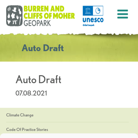
Auto Draft
Auto Draft
07.08.2021
Climate Change
Code Of Practice Stories