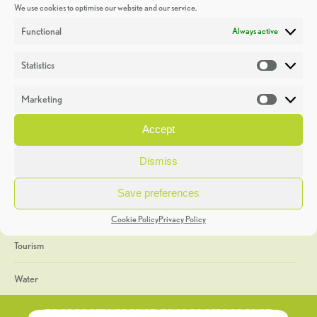
We use cookies to optimise our website and our service.
Discoveries
Functional
Always active
Education
Statistics
Statistic
Events
Marketing
Market
Heritage Week
Accept
General
Dismiss
Geology
Save preferences
The Geopark
Cookie Policy
Privacy Policy
Tourism
Water