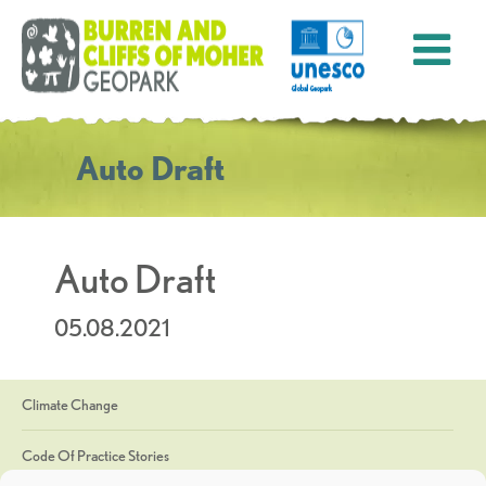
Auto Draft
Auto Draft
05.08.2021
Climate Change
Code Of Practice Stories