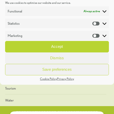
We use cookies to optimise our website and our service.
Discoveries
Functional
Always active
Education
Statistics
Statistic
Events
Marketing
Market
Heritage Week
Accept
General
Dismiss
Geology
Save preferences
The Geopark
Cookie Policy
Privacy Policy
Tourism
Water