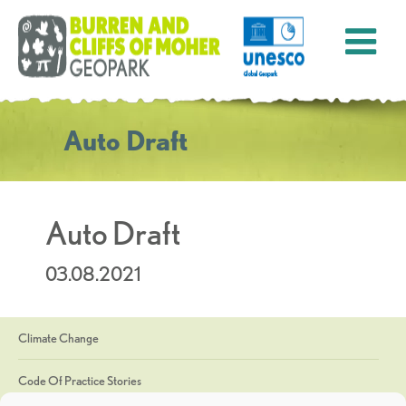
Auto Draft
Auto Draft
03.08.2021
Climate Change
Code Of Practice Stories