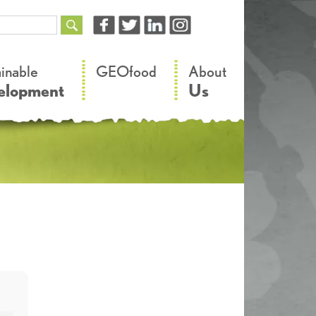
–
–
ainable
GEOfood
About
elopment
Us