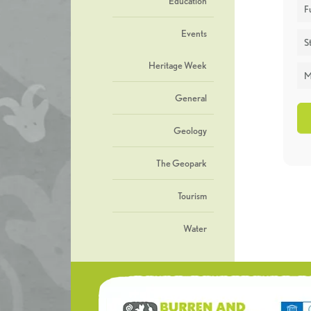
Education
F
Events
St
Heritage Week
M
General
Geology
The Geopark
Tourism
Water