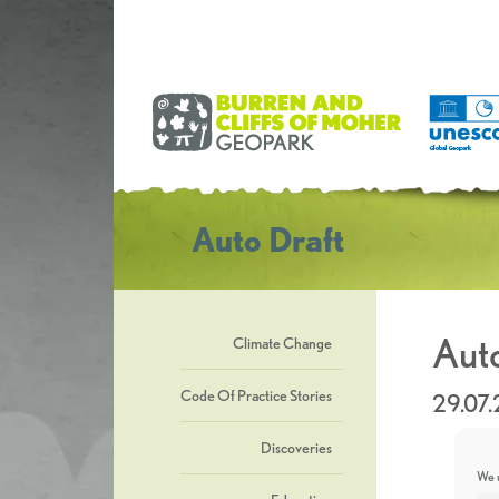
Auto Draft
Auto
Climate Change
Code Of Practice Stories
29.07
Discoveries
We u