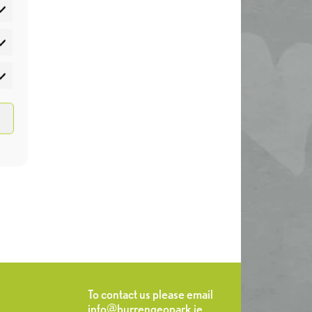
atistics
rketing
To contact us please email
info@burrengeopark.ie