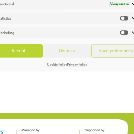
unctional
Always active
atistics
St
arketing
Ma
Accept
Dismiss
Save preferences
Cookie Policy
Privacy Policy