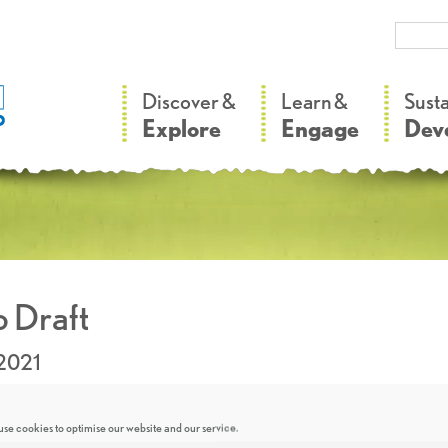
–
–
Discover &
Learn &
Sust
Explore
Engage
Dev
 Draft
.2021
se cookies to optimise our website and our service.