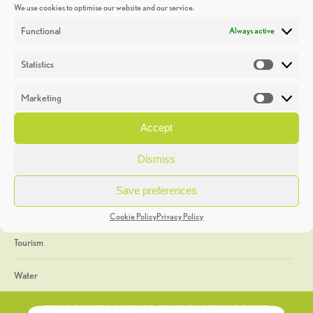
We use cookies to optimise our website and our service.
Discoveries
Functional
Always active
Education
Statistics
Statistic
Events
Marketing
Market
Heritage Week
Accept
General
Dismiss
Geology
Save preferences
The Geopark
Cookie Policy
Privacy Policy
Tourism
Water