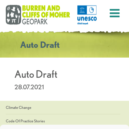
Auto Draft
Auto Draft
28.07.2021
Climate Change
Code Of Practice Stories