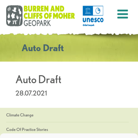
Auto Draft
Auto Draft
28.07.2021
Climate Change
Code Of Practice Stories