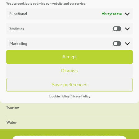
We use cookies to optimise our website and our service.
Discoveries
Functional
Always active
Education
Statistics
Statistic
Events
Marketing
Market
Heritage Week
Accept
General
Dismiss
Geology
Save preferences
The Geopark
Cookie Policy
Privacy Policy
Tourism
Water