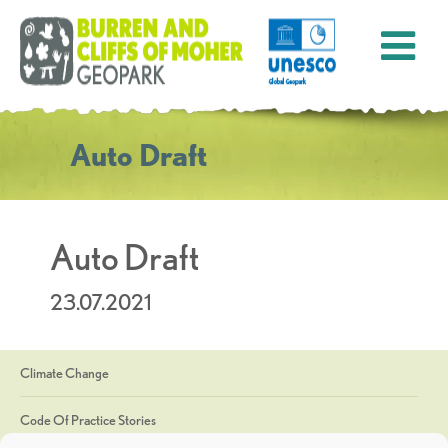
Auto Draft
Auto Draft
23.07.2021
Climate Change
Code Of Practice Stories