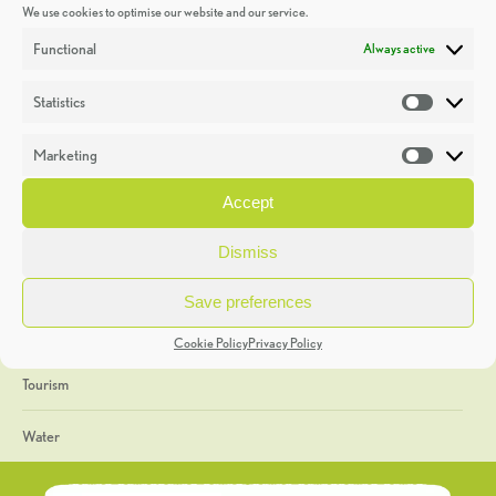
We use cookies to optimise our website and our service.
Discoveries
Functional
Always active
Education
Statistics
Statistic
Events
Marketing
Market
Heritage Week
Accept
General
Dismiss
Geology
Save preferences
The Geopark
Cookie Policy
Privacy Policy
Tourism
Water