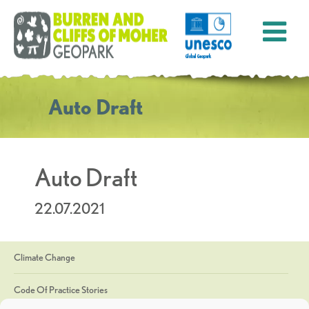
Auto Draft
Auto Draft
22.07.2021
Climate Change
Code Of Practice Stories