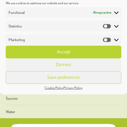
We use cookies to optimise our website and our service.
Discoveries
Functional
Always active
Education
Statistics
Statistic
Events
Marketing
Market
Heritage Week
Accept
General
Dismiss
Geology
Save preferences
The Geopark
Cookie Policy
Privacy Policy
Tourism
Water