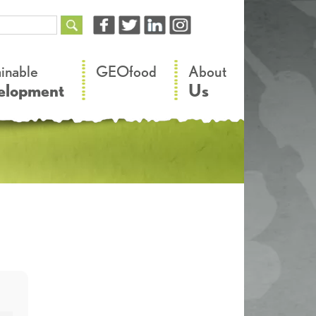
–
–
ainable
GEOfood
About
elopment
Us