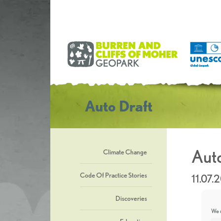
Auto Draft
Auto
Climate Change
Code Of Practice Stories
11.07.
Discoveries
We u