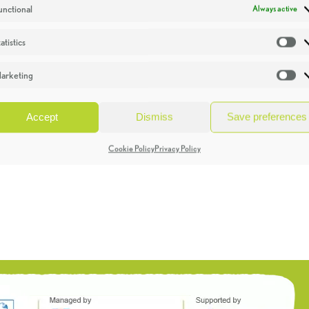
unctional
Always active
atistics
St
arketing
Ma
Accept
Dismiss
Save preferences
Cookie Policy
Privacy Policy