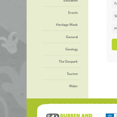
Education
F
Events
St
Heritage Week
M
General
Geology
The Geopark
Tourism
Water