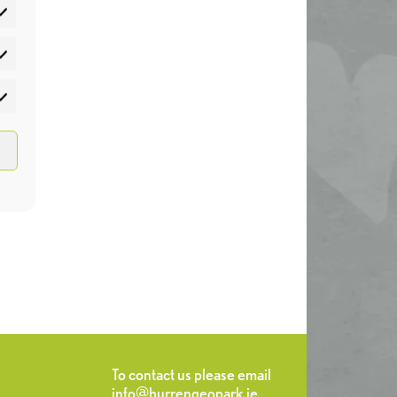
atistics
rketing
To contact us please email
info@burrengeopark.ie