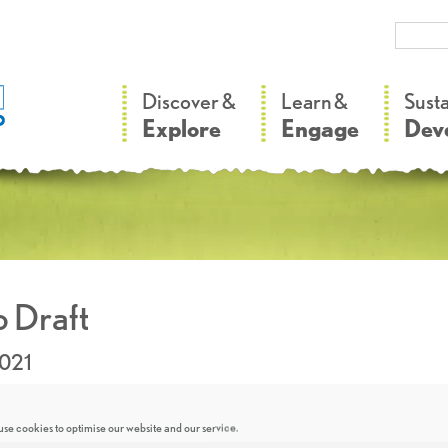
–
–
Discover &
Learn &
Sust
Explore
Engage
Dev
 Draft
2021
se cookies to optimise our website and our service.