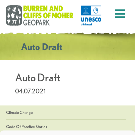
Auto Draft
Auto Draft
04.07.2021
Climate Change
Code Of Practice Stories