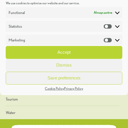
We use cookies to optimise our website and our service.
Discoveries
Functional
Always active
Education
Statistics
Statistic
Events
Marketing
Market
Heritage Week
Accept
General
Dismiss
Geology
Save preferences
The Geopark
Cookie Policy
Privacy Policy
Tourism
Water