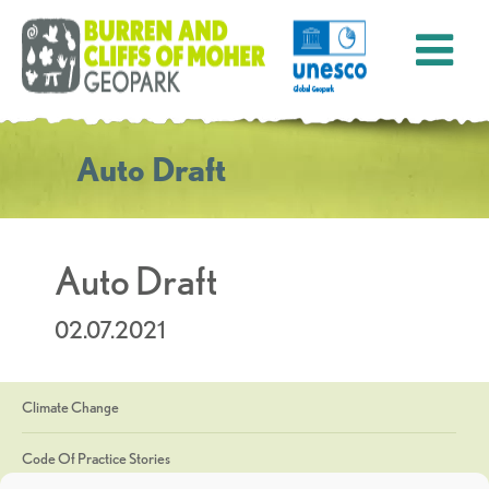
Auto Draft
Auto Draft
02.07.2021
Climate Change
Code Of Practice Stories