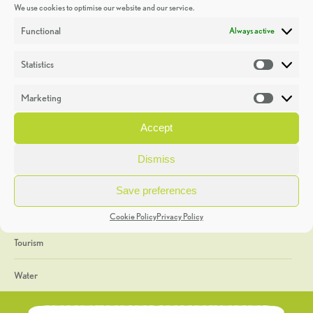
We use cookies to optimise our website and our service.
Discoveries
Functional
Always active
Education
Statistics
Statistic
Events
Marketing
Market
Heritage Week
Accept
General
Dismiss
Geology
Save preferences
The Geopark
Cookie Policy
Privacy Policy
Tourism
Water