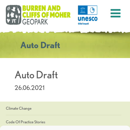
Auto Draft
Auto Draft
26.06.2021
Climate Change
Code Of Practice Stories