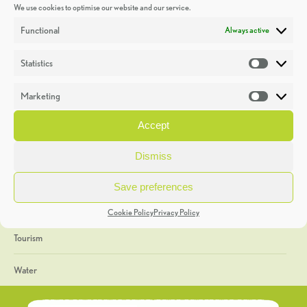
We use cookies to optimise our website and our service.
Discoveries
Functional
Always active
Education
Statistics
Statistic
Events
Marketing
Market
Heritage Week
Accept
General
Dismiss
Geology
Save preferences
The Geopark
Cookie Policy
Privacy Policy
Tourism
Water