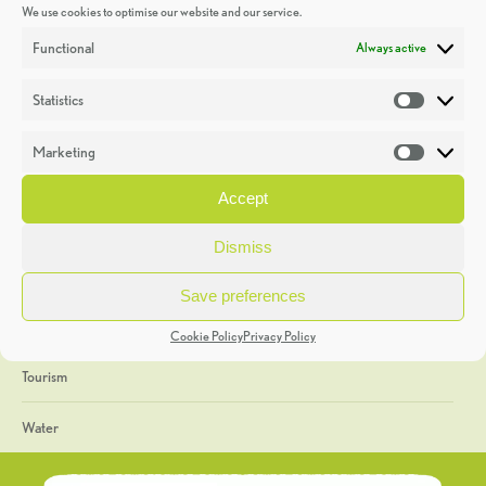
We use cookies to optimise our website and our service.
Discoveries
Functional
Always active
Education
Statistics
Statistic
Events
Marketing
Market
Heritage Week
Accept
General
Dismiss
Geology
Save preferences
The Geopark
Cookie Policy
Privacy Policy
Tourism
Water