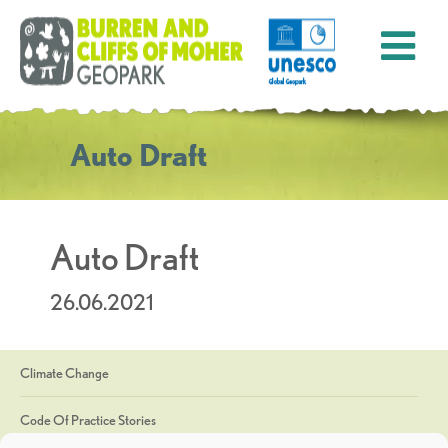
Auto Draft
Auto Draft
26.06.2021
Climate Change
Code Of Practice Stories