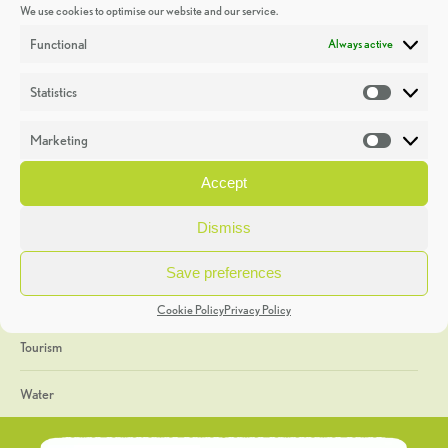
We use cookies to optimise our website and our service.
Discoveries
Functional
Always active
Education
Statistics
Statistic
Events
Marketing
Market
Heritage Week
Accept
General
Dismiss
Geology
Save preferences
The Geopark
Cookie Policy
Privacy Policy
Tourism
Water