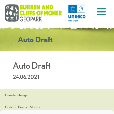
Auto Draft
Auto Draft
24.06.2021
Climate Change
Code Of Practice Stories