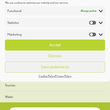
We use cookies to optimise our website and our service.
Discoveries
Functional
Always active
Education
Statistics
Statistic
Events
Marketing
Market
Heritage Week
Accept
General
Dismiss
Geology
Save preferences
The Geopark
Cookie Policy
Privacy Policy
Tourism
Water