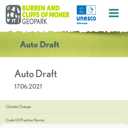
Auto Draft
Auto Draft
17.06.2021
Climate Change
Code Of Practice Stories