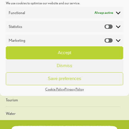
We use cookies to optimise our website and our service.
Discoveries
Functional
Always active
Education
Statistics
Statistic
Events
Marketing
Market
Heritage Week
Accept
General
Dismiss
Geology
Save preferences
The Geopark
Cookie Policy
Privacy Policy
Tourism
Water