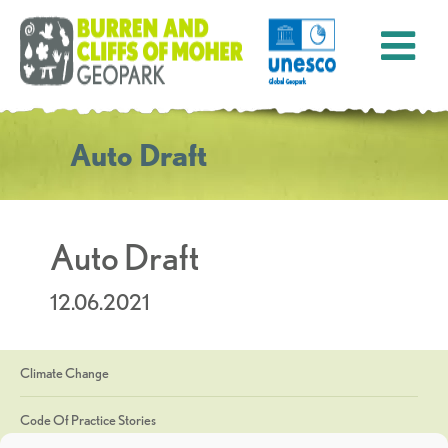
Auto Draft
Auto Draft
12.06.2021
Climate Change
Code Of Practice Stories