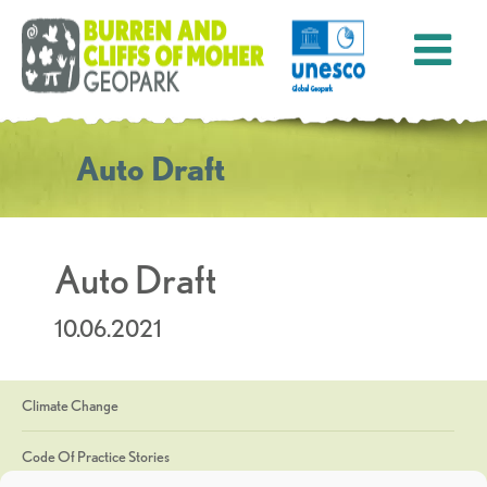
Auto Draft
Auto Draft
10.06.2021
Climate Change
Code Of Practice Stories