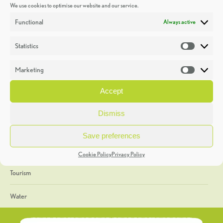
We use cookies to optimise our website and our service.
Discoveries
Functional
Always active
Education
Statistics
Statistic
Events
Marketing
Market
Heritage Week
Accept
General
Dismiss
Geology
Save preferences
The Geopark
Cookie Policy
Privacy Policy
Tourism
Water