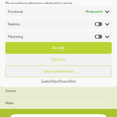
We use cookies to optimise our website and our service.
Discoveries
Functional
Always active
Education
Statistics
Statistic
Events
Marketing
Market
Heritage Week
Accept
General
Dismiss
Geology
Save preferences
The Geopark
Cookie Policy
Privacy Policy
Tourism
Water