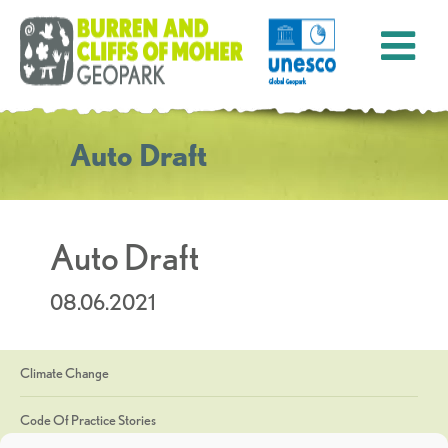
Auto Draft
Auto Draft
08.06.2021
Climate Change
Code Of Practice Stories