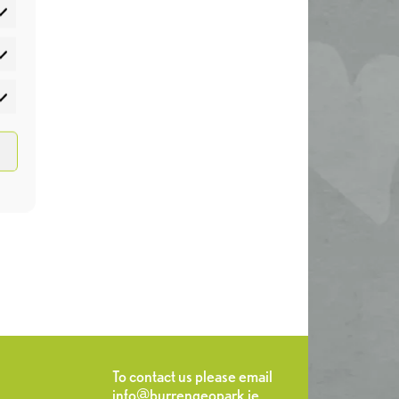
atistics
rketing
To contact us please email
info@burrengeopark.ie