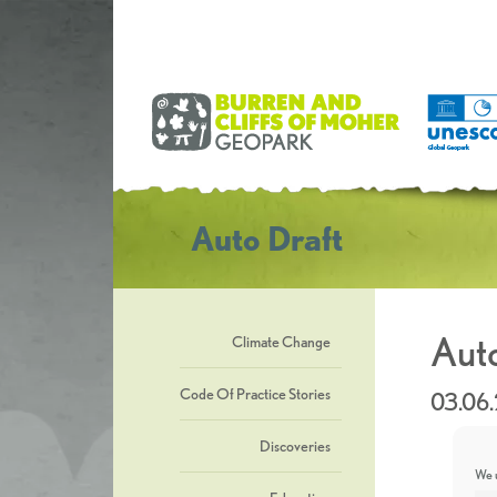
Auto Draft
Auto
Climate Change
Code Of Practice Stories
03.06
Discoveries
We u