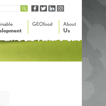
–
–
ainable
GEOfood
About
elopment
Us