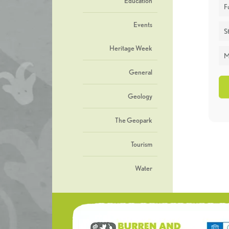
Education
F
Events
St
Heritage Week
M
General
Geology
The Geopark
Tourism
Water