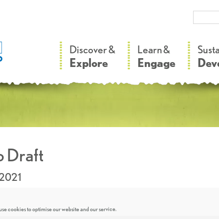
–
–
Discover &
Learn &
Sust
Explore
Engage
Dev
 Draft
.2021
se cookies to optimise our website and our service.