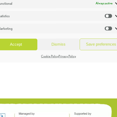
unctional
Always active
atistics
St
arketing
Ma
Accept
Dismiss
Save preferences
Cookie Policy
Privacy Policy