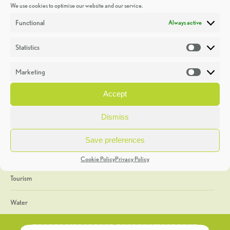
We use cookies to optimise our website and our service.
Discoveries
Functional
Always active
Education
Statistics
Statistic
Events
Marketing
Market
Heritage Week
Accept
General
Dismiss
Geology
Save preferences
The Geopark
Cookie Policy
Privacy Policy
Tourism
Water