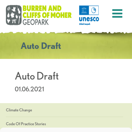
Auto Draft
Auto Draft
01.06.2021
Climate Change
Code Of Practice Stories