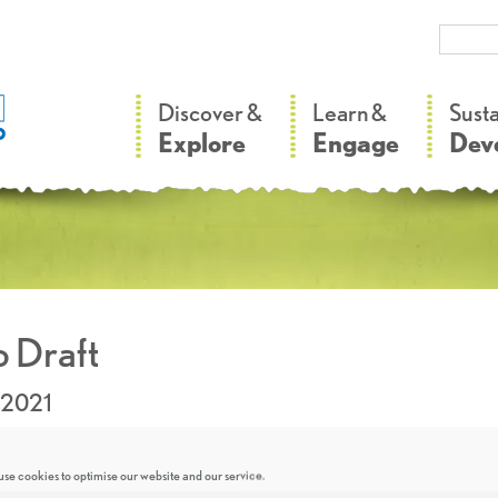
–
–
Discover &
Learn &
Sust
Explore
Engage
Dev
 Draft
.2021
se cookies to optimise our website and our service.