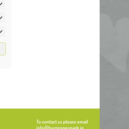
atistics
rketing
To contact us please email
info@burrengeopark.ie