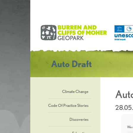
Auto Draft
Auto
Climate Change
Code Of Practice Stories
28.05
Discoveries
We u