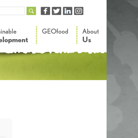
–
–
ainable
GEOfood
About
elopment
Us