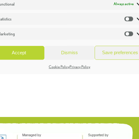
unctional
Always active
atistics
St
arketing
Ma
Accept
Dismiss
Save preferences
Cookie Policy
Privacy Policy