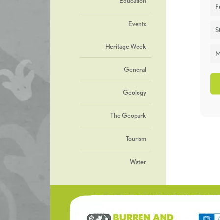
Education
F
Events
St
Heritage Week
M
General
Geology
The Geopark
Tourism
Water