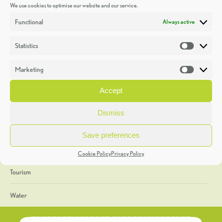
We use cookies to optimise our website and our service.
Discoveries
Functional
Always active
Education
Statistics
Statistic
Events
Marketing
Market
Heritage Week
Accept
General
Dismiss
Geology
Save preferences
The Geopark
Cookie Policy
Privacy Policy
Tourism
Water