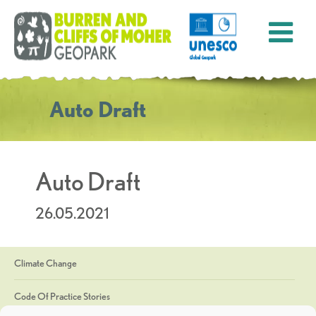
Auto Draft
Auto Draft
26.05.2021
Climate Change
Code Of Practice Stories