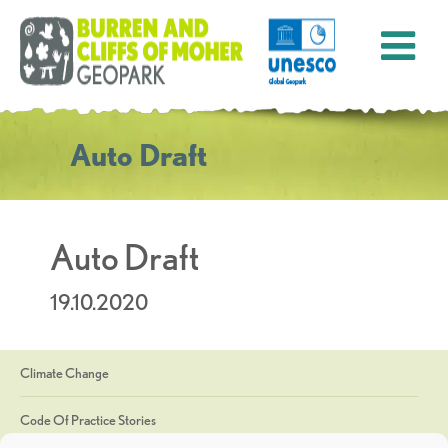
Auto Draft
Auto Draft
19.10.2020
Climate Change
Code Of Practice Stories