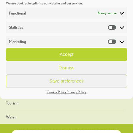
We use cookies to optimise our website and our service.
Discoveries
Functional
Always active
Education
Statistics
Statistic
Events
Marketing
Market
Heritage Week
Accept
General
Dismiss
Geology
Save preferences
The Geopark
Cookie Policy
Privacy Policy
Tourism
Water