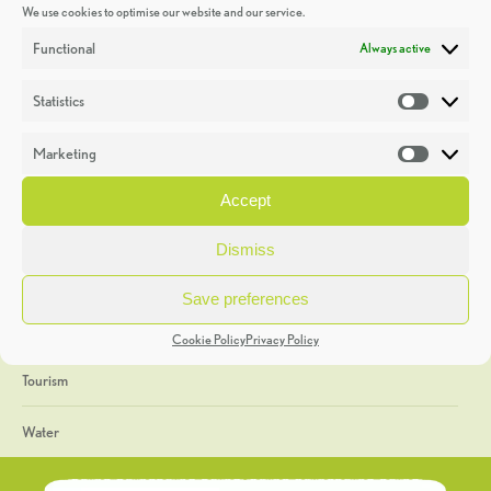
We use cookies to optimise our website and our service.
Discoveries
Functional
Always active
Education
Statistics
Statistic
Events
Marketing
Market
Heritage Week
Accept
General
Dismiss
Geology
Save preferences
The Geopark
Cookie Policy
Privacy Policy
Tourism
Water