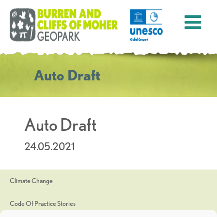
Auto Draft
Auto Draft
24.05.2021
Climate Change
Code Of Practice Stories