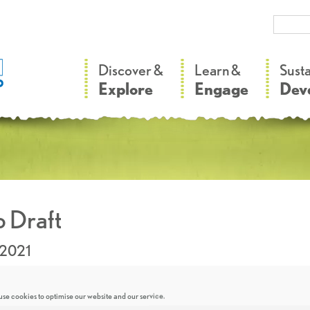
–
–
Discover &
Learn &
Sust
Explore
Engage
Dev
 Draft
.2021
se cookies to optimise our website and our service.