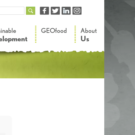
–
–
ainable
GEOfood
About
elopment
Us