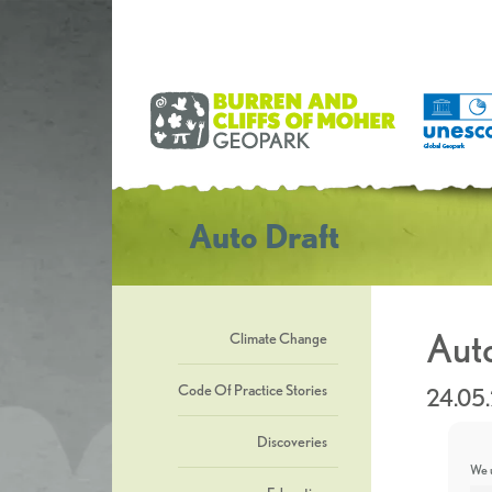
Auto Draft
Auto
Climate Change
Code Of Practice Stories
24.05
Discoveries
We u