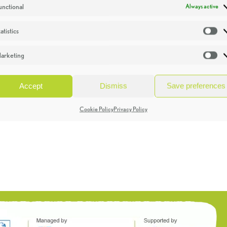
unctional
Always active
atistics
St
arketing
Ma
Accept
Dismiss
Save preferences
Cookie Policy
Privacy Policy