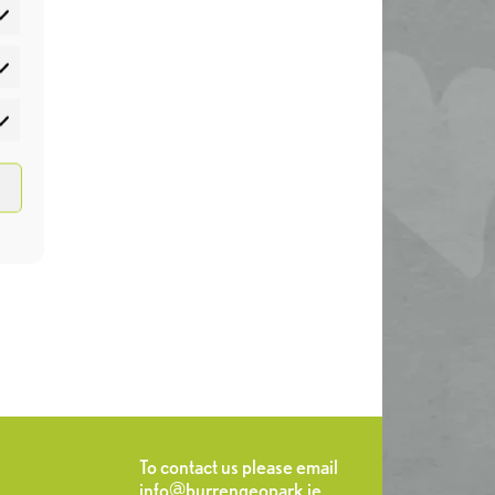
atistics
rketing
To contact us please email
info@burrengeopark.ie