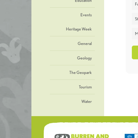
Education
F
Events
St
Heritage Week
M
General
Geology
The Geopark
Tourism
Water