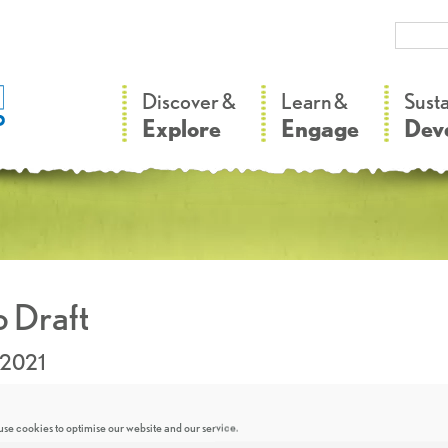
–
–
Discover &
Learn &
Sust
Explore
Engage
Dev
 Draft
.2021
se cookies to optimise our website and our service.