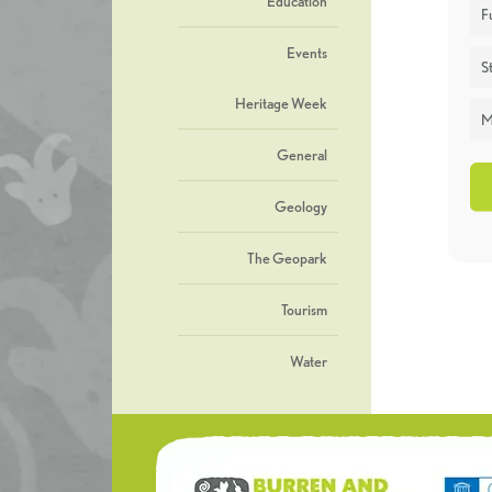
Education
F
Events
St
Heritage Week
M
General
Geology
The Geopark
Tourism
Water