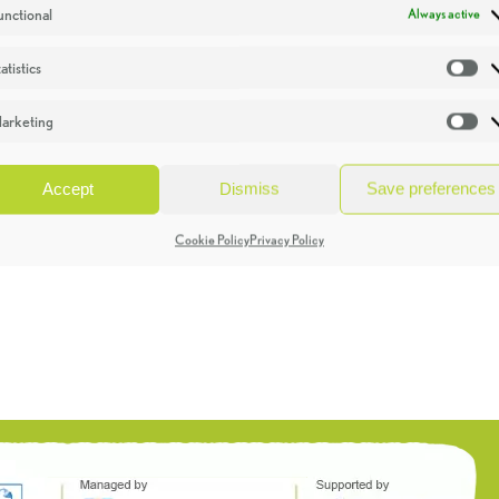
unctional
Always active
atistics
St
arketing
Ma
Accept
Dismiss
Save preferences
Cookie Policy
Privacy Policy