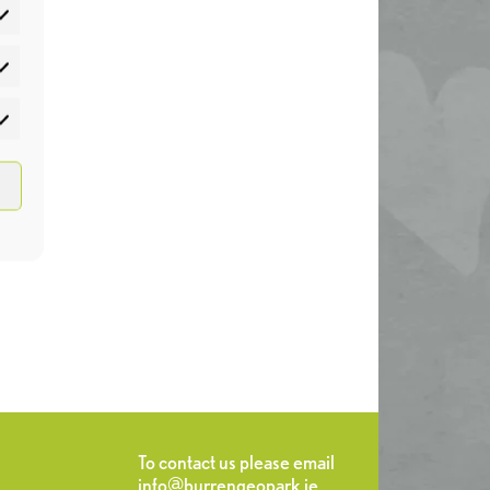
atistics
rketing
To contact us please email
info@burrengeopark.ie