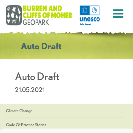
Auto Draft
Auto Draft
21.05.2021
Climate Change
Code Of Practice Stories