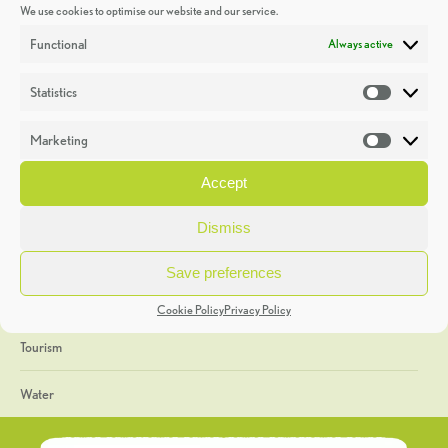
We use cookies to optimise our website and our service.
Discoveries
Functional
Always active
Education
Statistics
Statistic
Events
Marketing
Market
Heritage Week
Accept
General
Dismiss
Geology
Save preferences
The Geopark
Cookie Policy
Privacy Policy
Tourism
Water