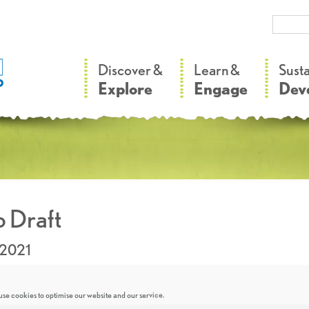
–
–
Discover &
Learn &
Sust
Explore
Engage
Dev
 Draft
.2021
se cookies to optimise our website and our service.