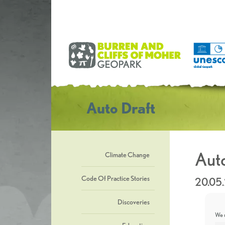
Auto Draft
Auto
Climate Change
Code Of Practice Stories
20.05
Discoveries
We u