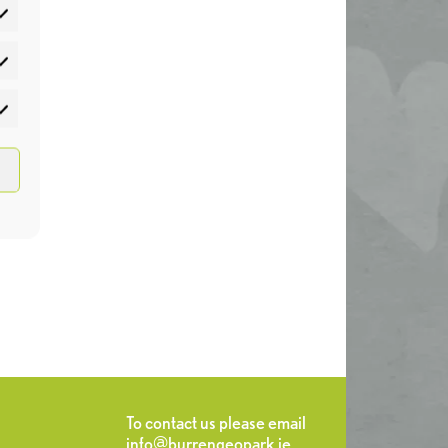
atistics
rketing
To contact us please email
info@burrengeopark.ie