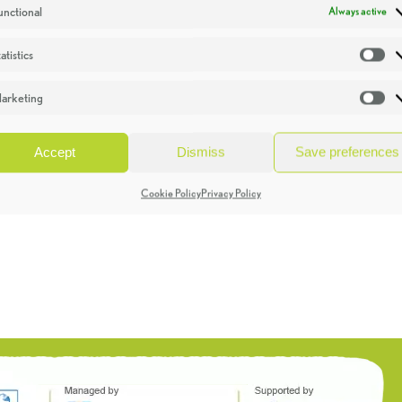
unctional
Always active
atistics
St
arketing
Ma
Accept
Dismiss
Save preferences
Cookie Policy
Privacy Policy