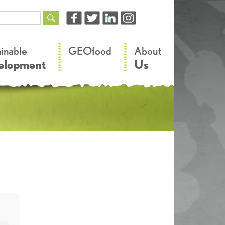
–
–
ainable
GEOfood
About
elopment
Us