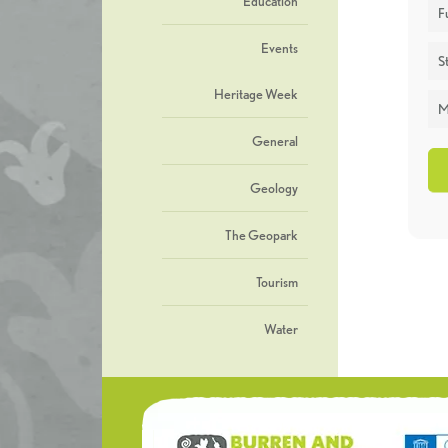
Education
F
Events
St
Heritage Week
M
General
Geology
The Geopark
Tourism
Water