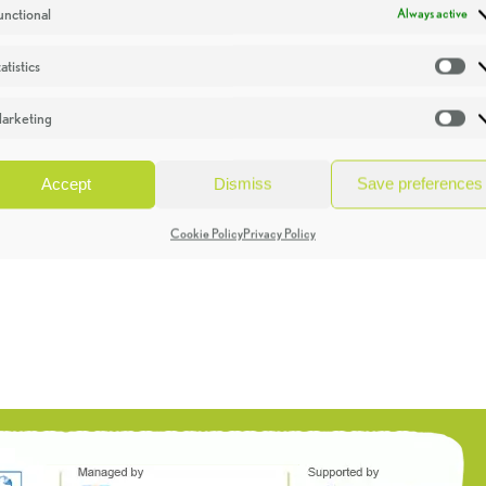
unctional
Always active
atistics
St
arketing
Ma
Accept
Dismiss
Save preferences
Cookie Policy
Privacy Policy