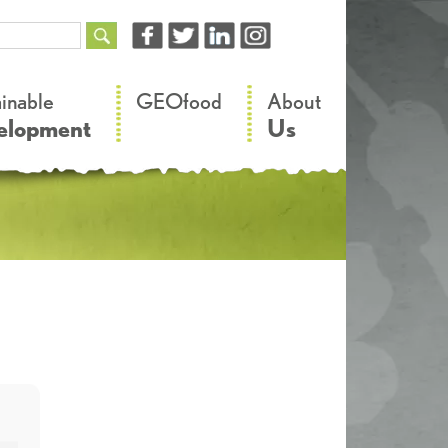
–
–
ainable
GEOfood
About
elopment
Us