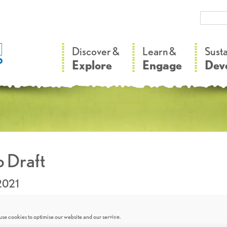
–
–
Discover &
Learn &
Sust
Explore
Engage
Dev
 Draft
2021
se cookies to optimise our website and our service.