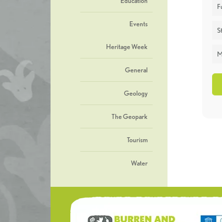
Education
F
Events
St
Heritage Week
M
General
Geology
The Geopark
Tourism
Water