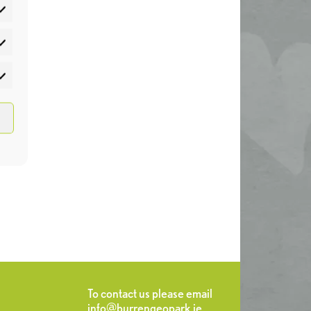
atistics
rketing
To contact us please email
info@burrengeopark.ie