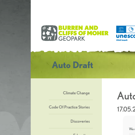
Auto Draft
Auto
Climate Change
Code Of Practice Stories
17.05.
Discoveries
We u