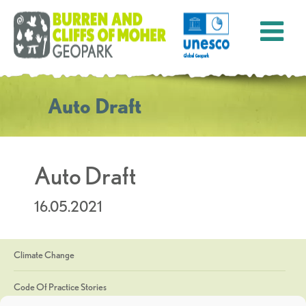
Auto Draft
Auto Draft
16.05.2021
Climate Change
Code Of Practice Stories