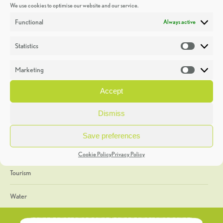
We use cookies to optimise our website and our service.
Discoveries
Functional
Always active
Education
Statistics
Statistic
Events
Marketing
Market
Heritage Week
Accept
General
Dismiss
Geology
Save preferences
The Geopark
Cookie Policy
Privacy Policy
Tourism
Water