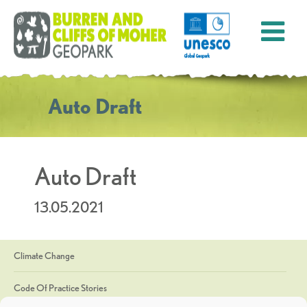
Auto Draft
Auto Draft
13.05.2021
Climate Change
Code Of Practice Stories