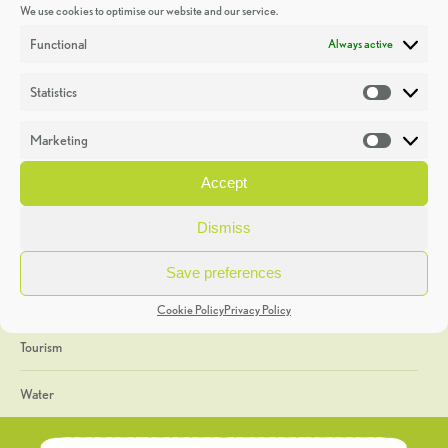
We use cookies to optimise our website and our service.
Discoveries
Functional
Always active
Education
Statistics
Statistic
Events
Marketing
Market
Heritage Week
Accept
General
Dismiss
Geology
Save preferences
The Geopark
Cookie Policy
Privacy Policy
Tourism
Water