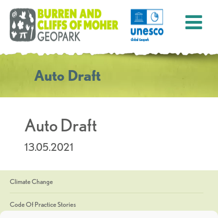
Auto Draft
Auto Draft
13.05.2021
Climate Change
Code Of Practice Stories