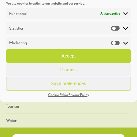
We use cookies to optimise our website and our service.
Discoveries
Functional
Always active
Education
Statistics
Statistic
Events
Marketing
Market
Heritage Week
Accept
General
Dismiss
Geology
Save preferences
The Geopark
Cookie Policy
Privacy Policy
Tourism
Water