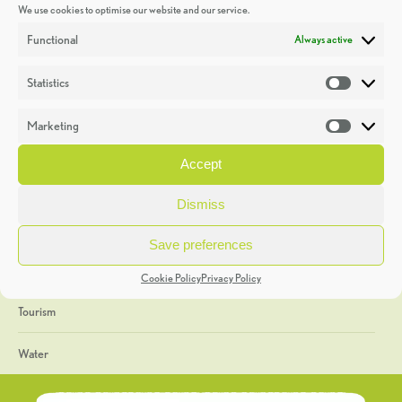
We use cookies to optimise our website and our service.
Discoveries
Functional
Always active
Education
Statistics
Statistic
Events
Marketing
Market
Heritage Week
Accept
General
Dismiss
Geology
Save preferences
The Geopark
Cookie Policy
Privacy Policy
Tourism
Water