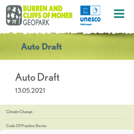
Auto Draft
Auto Draft
13.05.2021
Climate Change
Code Of Practice Stories