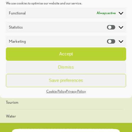
We use cookies to optimise our website and our service.
Discoveries
Functional
Always active
Education
Statistics
Statistic
Events
Marketing
Market
Heritage Week
Accept
General
Dismiss
Geology
Save preferences
The Geopark
Cookie Policy
Privacy Policy
Tourism
Water