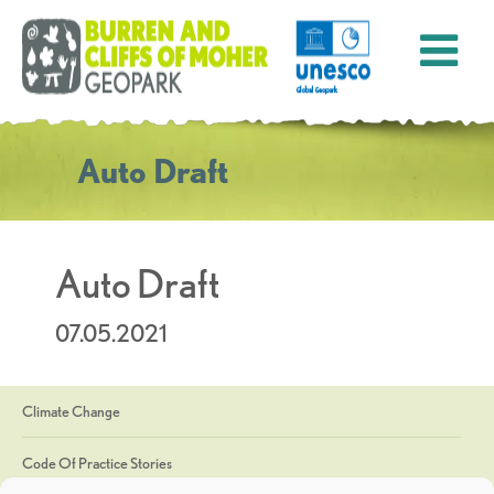
Auto Draft
Auto Draft
07.05.2021
Climate Change
Code Of Practice Stories