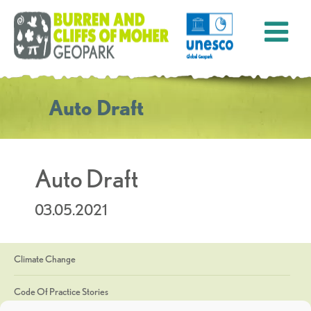
Auto Draft
Auto Draft
03.05.2021
Climate Change
Code Of Practice Stories