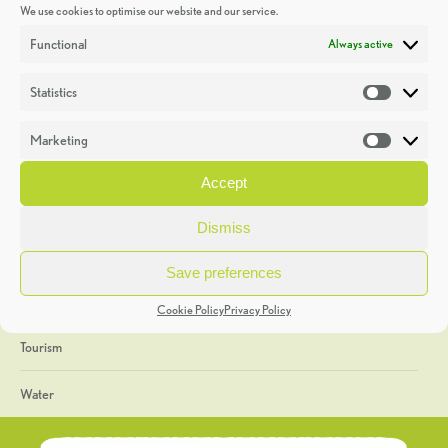
We use cookies to optimise our website and our service.
Discoveries
Functional
Always active
Education
Statistics
Statistic
Events
Marketing
Market
Heritage Week
Accept
General
Dismiss
Geology
Save preferences
The Geopark
Cookie Policy
Privacy Policy
Tourism
Water